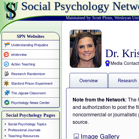
Social Psychology Netw
Maintained by Scott Plous
,
Wesleyan Uni
SPN Websites
Understanding Prejudice
Dr. Kri
eInterview
Media Contact
Action Teaching
Research Randomizer
Overview
Research
Stanford Prison Experiment
The Jigsaw Classroom
Note from the Network
: The 
Psychology News Center
and authorization to post the f
noncommercial or journalistic 
Social Psychology Pages
source.
Social Psychology Topics
Professional Journals
Image Gallery
Teaching Resources