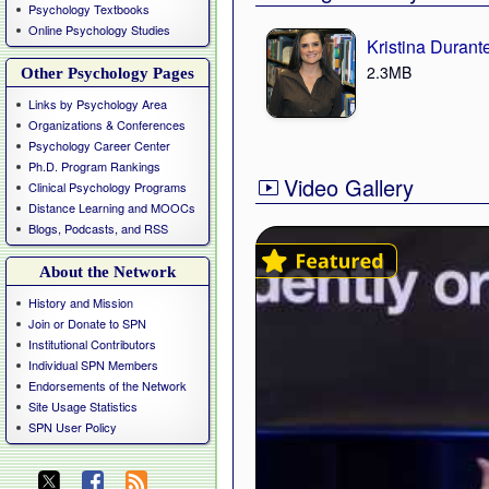
Psychology Textbooks
Online Psychology Studies
Kristina Durant
2.3MB
Other Psychology Pages
Links by Psychology Area
Organizations & Conferences
Psychology Career Center
Ph.D. Program Rankings
Video Gallery
Clinical Psychology Programs
Distance Learning and MOOCs
Blogs, Podcasts, and RSS
About the Network
History and Mission
Join or Donate to SPN
Institutional Contributors
Individual SPN Members
Endorsements of the Network
Site Usage Statistics
SPN User Policy