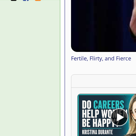
Fertile, Flirty, and Fierce