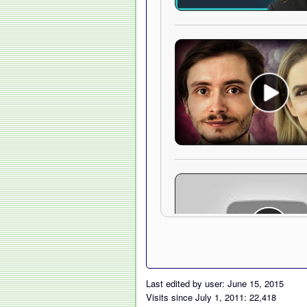
Last edited by user: June 15, 2015
Visits since July 1, 2011: 22,418