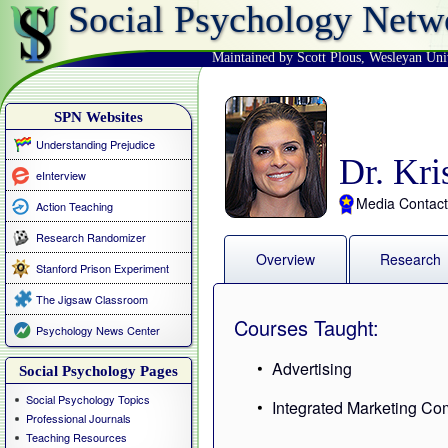
Social Psychology Netw
Maintained by Scott Plous
,
Wesleyan Uni
SPN Websites
Understanding Prejudice
Dr. Kri
eInterview
Media Contact
Action Teaching
Research Randomizer
Overview
Research
Stanford Prison Experiment
The Jigsaw Classroom
Courses Taught:
Psychology News Center
Advertising
Social Psychology Pages
Social Psychology Topics
Integrated Marketing C
Professional Journals
Teaching Resources