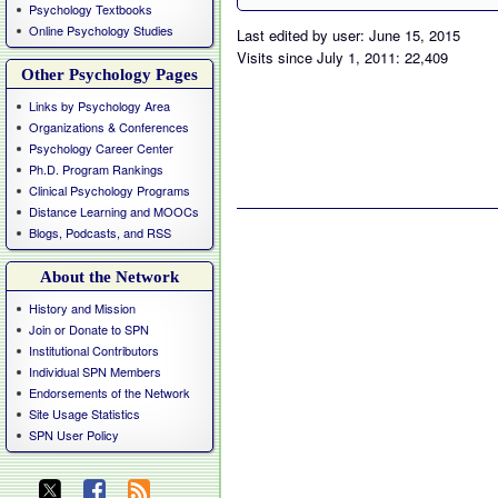
Psychology Textbooks
Online Psychology Studies
Last edited by user: June 15, 2015
Visits since July 1, 2011: 22,409
Other Psychology Pages
Links by Psychology Area
Organizations & Conferences
Psychology Career Center
Ph.D. Program Rankings
Clinical Psychology Programs
Distance Learning and MOOCs
Blogs, Podcasts, and RSS
About the Network
History and Mission
Join or Donate to SPN
Institutional Contributors
Individual SPN Members
Endorsements of the Network
Site Usage Statistics
SPN User Policy